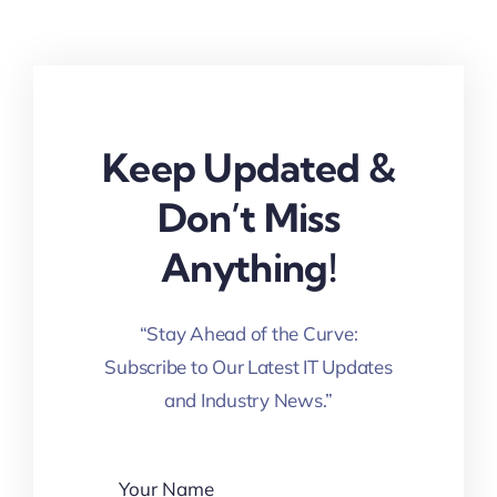
Keep Updated &
Don’t Miss
Anything!
“Stay Ahead of the Curve:
Subscribe to Our Latest IT Updates
and Industry News.”