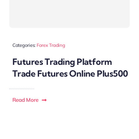
Categories:
Forex Trading
Futures Trading Platform
Trade Futures Online Plus500
Read More