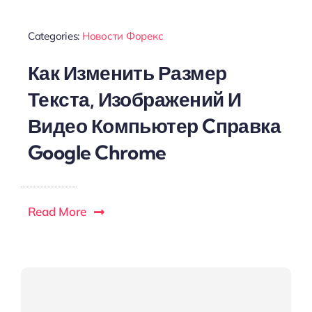
Categories:
Новости Форекс
Как Изменить Размер
Текста, Изображений И
Видео Компьютер Cправка
Google Chrome
Read More