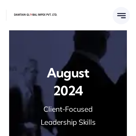
Skip
to
content
August
2024
Client-Focused
Leadership Skills