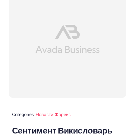
Categories:
Новости Форекс
Сентимент Викисловарь