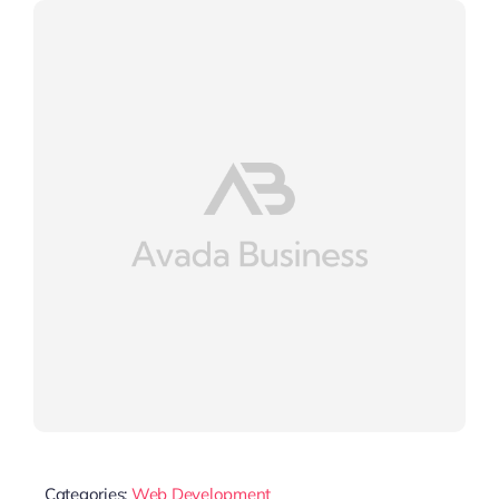
Categories:
Web Development