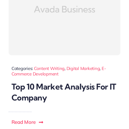
Categories:
Content Writing
,
Digital Marketing
,
E-
Commerce Development
Top 10 Market Analysis For IT
Company
Read More