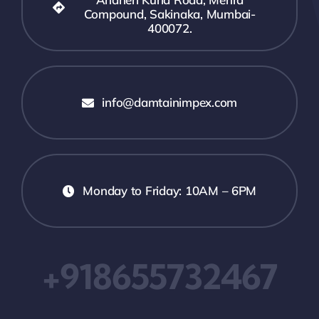
Compound, Sakinaka, Mumbai-
400072.
info@damtainimpex.com
Monday to Friday: 10AM – 6PM
+918655732467