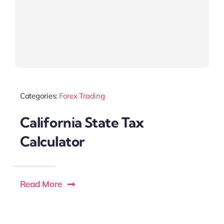
Categories:
Forex Trading
California State Tax
Calculator
Read More