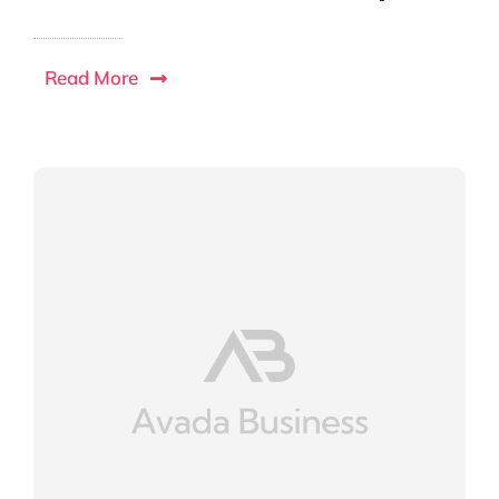
Read More