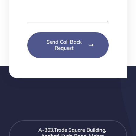
Send Call Back
Request
A-303,Trade Square Building,
Andheri Kurla Road, Mehra