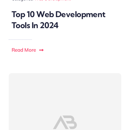
Top 10 Web Development
Tools In 2024
Read More