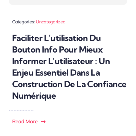
Categories:
Uncategorized
Faciliter L’utilisation Du
Bouton Info Pour Mieux
Informer L’utilisateur : Un
Enjeu Essentiel Dans La
Construction De La Confiance
Numérique
Read More