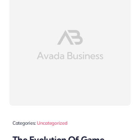
Categories:
Uncategorized
The Evolution Of Game