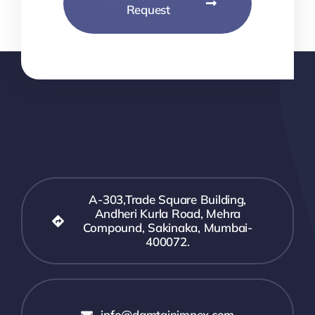
Request
A-303,Trade Square Building,
Andheri Kurla Road, Mehra
Compound, Sakinaka, Mumbai-
400072.
info@damtainimpex.com