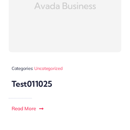
Categories:
Uncategorized
Test011025
Read More