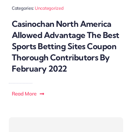
Categories:
Uncategorized
Casinochan North America️
Allowed Advantage The Best
Sports Betting Sites Coupon
Thorough Contributors By
February 2022
Read More