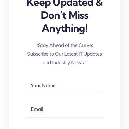
Keep Updated &
Don’t Miss
Anything!
“Stay Ahead of the Curve:
Subscribe to Our Latest IT Updates
and Industry News.”