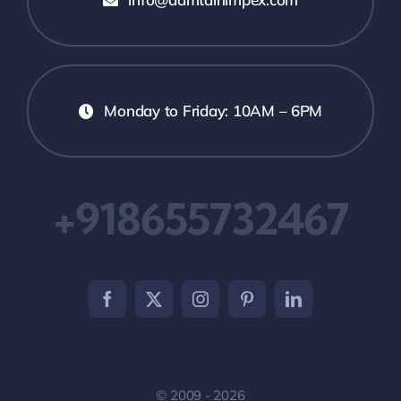
Monday to Friday: 10AM – 6PM
+918655732467
© 2009 - 2026