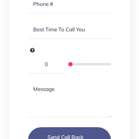
Send Call Back