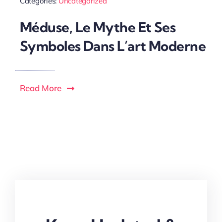
Categories:
Uncategorized
Méduse, Le Mythe Et Ses
Symboles Dans L’art Moderne
Read More