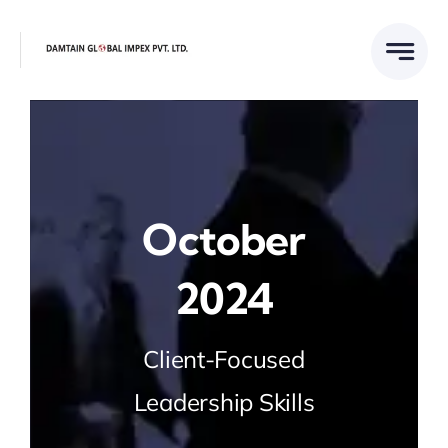
Skip
to
content
October
2024
Client-Focused
Leadership Skills