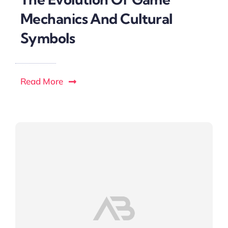
Mechanics And Cultural
Symbols
Read More