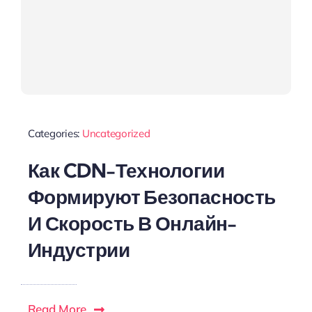
Categories:
Uncategorized
Как CDN-Технологии
Формируют Безопасность
И Скорость В Онлайн-
Индустрии
Read More