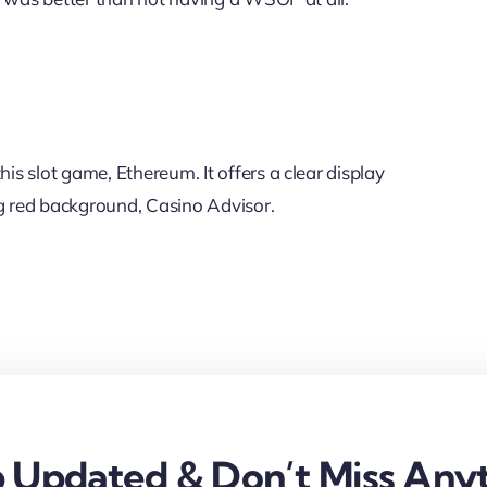
his slot game, Ethereum. It offers a clear display
ing red background, Casino Advisor.
 Updated & Don’t Miss Anyt