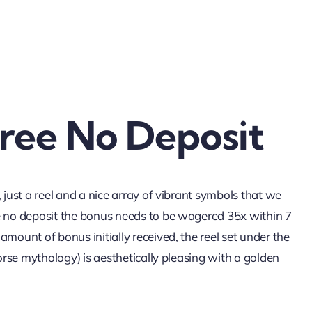
ree No Deposit
 just a reel and a nice array of vibrant symbols that we
ee no deposit the bonus needs to be wagered 35x within 7
mount of bonus initially received, the reel set under the
Norse mythology) is aesthetically pleasing with a golden