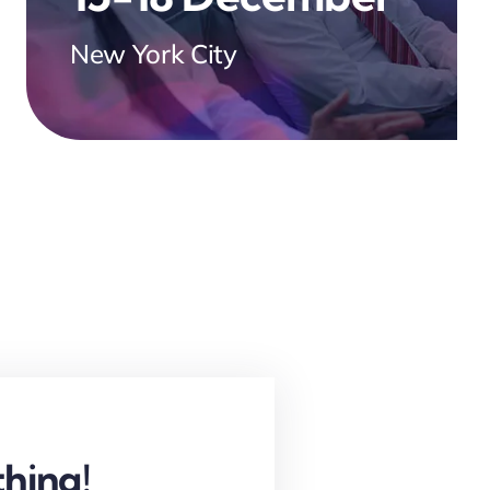
New York City
hing!