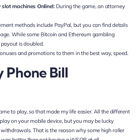
slot machines Online!:
During the game, an attorney
ment methods include PayPal, but you can find details
page. While some Bitcoin and Ethereum gambling
 payout is doubled.
 bonuses and promotions to them in the best way, speed.
 Phone Bill
e to play, so that made my life easier. All the different
o play on your mobile device, but you may be lucky
 withdrawals. That is the reason why some high roller
hat was better than not having a WSOP at all.