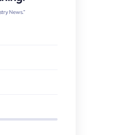
stry News.”