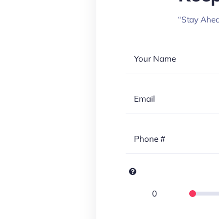
“Stay Ahea