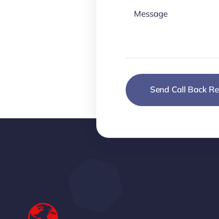
Send Call Back Re