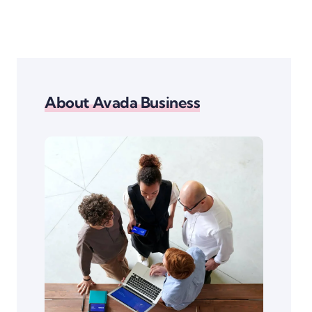
About Avada Business