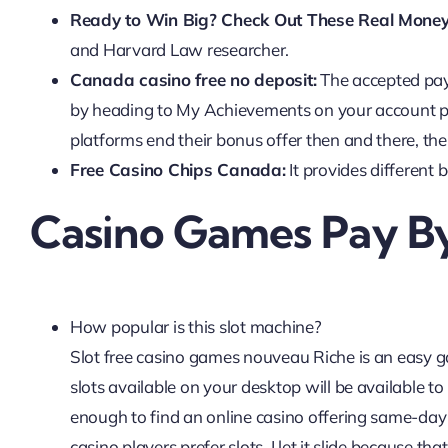
Ready to Win Big? Check Out These Real Money 
and Harvard Law researcher.
Canada casino free no deposit:
The accepted pay
by heading to My Achievements on your account 
platforms end their bonus offer then and there, the
Free Casino Chips Canada:
It provides different
Casino Games Pay By
How popular is this slot machine?
Slot free casino games nouveau Riche is an easy gam
slots available on your desktop will be available t
enough to find an online casino offering same-day
casino players prefer slots, I let it slide because t