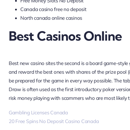
Free Money Slots No Deposit
Canada casino free no deposit
North canada online casinos
Best Casinos Online
Best new casino sites the second is a board game-style 
and reward the best ones with shares of the prize pool (
be prepared for the game in every way possible. The tab
Draw is often used as the first introductory poker versi
risk money playing with scammers who are most likely t
Gambling Licenses Canada
20 Free Spins No Deposit Casino Canada