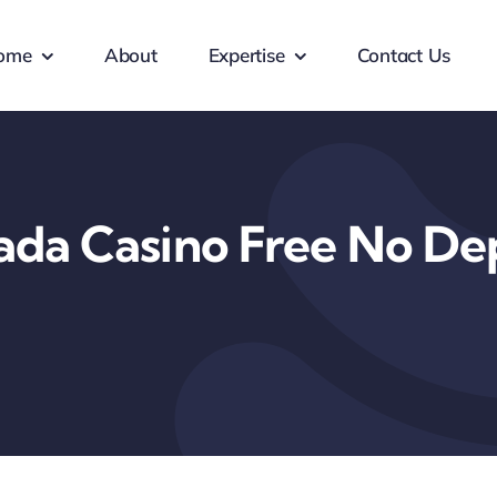
ome
About
Expertise
Contact Us
da Casino Free No De