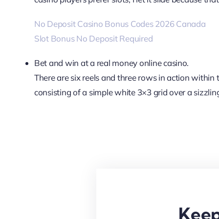
No Deposit Casino Bonus Codes 2026 Canada
Slot Bonus No Deposit Required
Bet and win at a real money online casino.
There are six reels and three rows in action within t
consisting of a simple white 3×3 grid over a sizzl
Keep