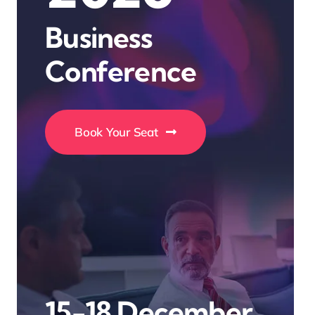
Business
Conference
Book Your Seat
15-18 December