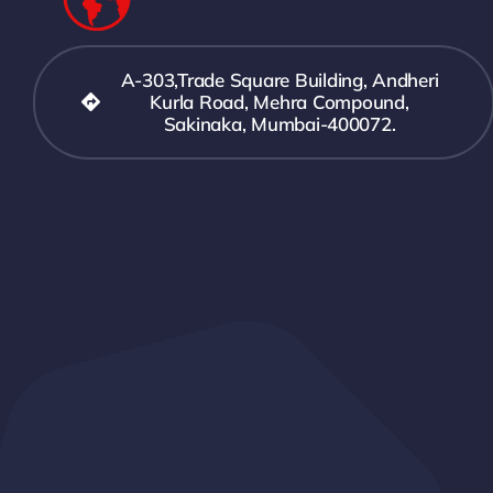
A-303,Trade Square Building, Andheri
Kurla Road, Mehra Compound,
Sakinaka, Mumbai-400072.