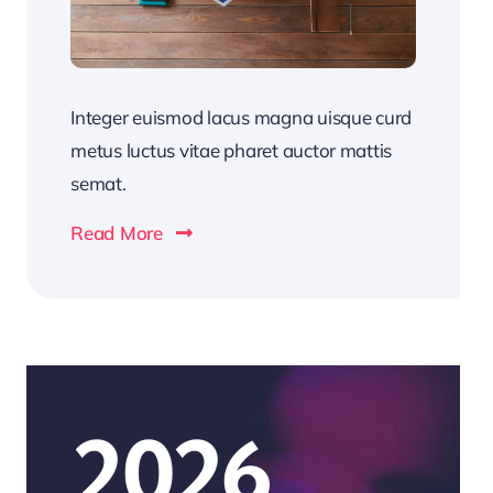
Integer euismod lacus magna uisque curd
metus luctus vitae pharet auctor mattis
semat.
Read More
2026