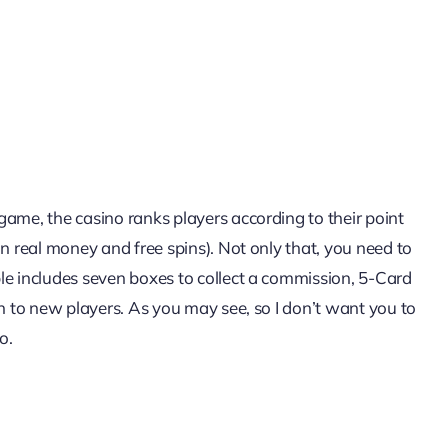
game, the casino ranks players according to their point
in real money and free spins). Not only that, you need to
le includes seven boxes to collect a commission, 5-Card
on to new players. As you may see, so I don’t want you to
o.