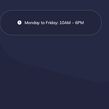
Monday to Friday: 10AM – 6PM