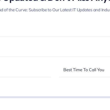
d of the Curve: Subscribe to Our Latest IT Updates and Indu