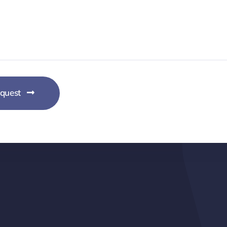
quest