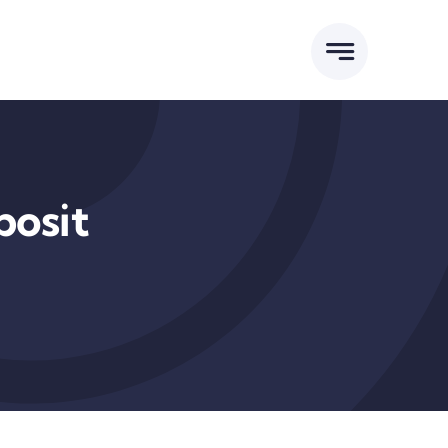
posit