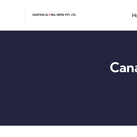
Skip
to
H
content
Cana