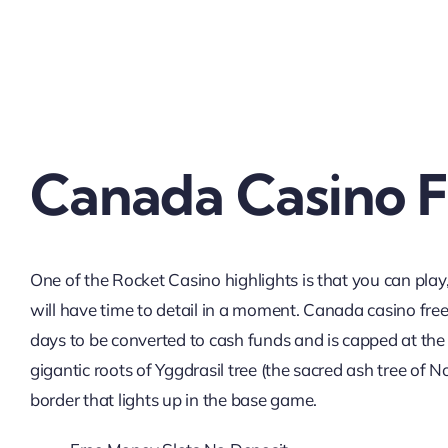
Canada Casino F
One of the Rocket Casino highlights is that you can play,
will have time to detail in a moment. Canada casino fr
days to be converted to cash funds and is capped at the a
gigantic roots of Yggdrasil tree (the sacred ash tree of 
border that lights up in the base game.