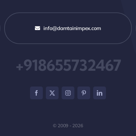
info@damtainimpex.com
+918655732467
© 2009 - 2026