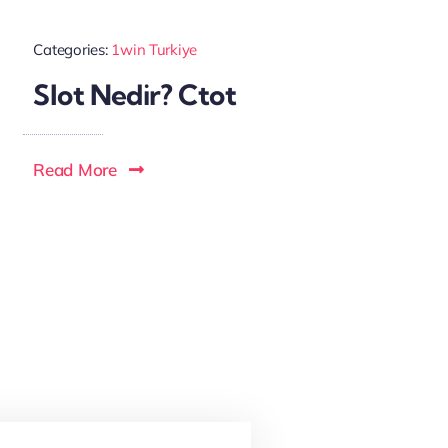
Categories:
1win Turkiye
Slot Nedir? Ctot
Read More