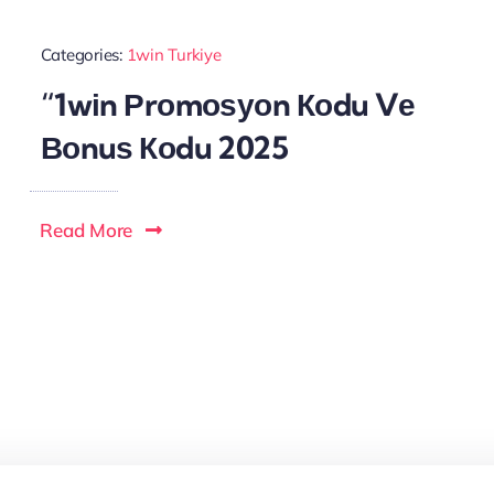
Categories:
1win Turkiye
“1wіn Ρrοmοѕуοn Кοdu Vе
Вοnuѕ Кοdu 2025
Read More