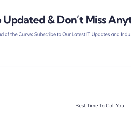
 Updated & Don’t Miss Anyt
d of the Curve: Subscribe to Our Latest IT Updates and Indu