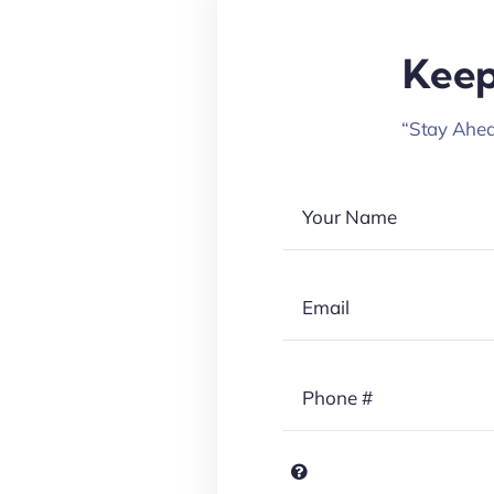
Keep
“Stay Ahea