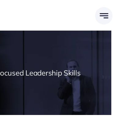
Focused Leadership Skills