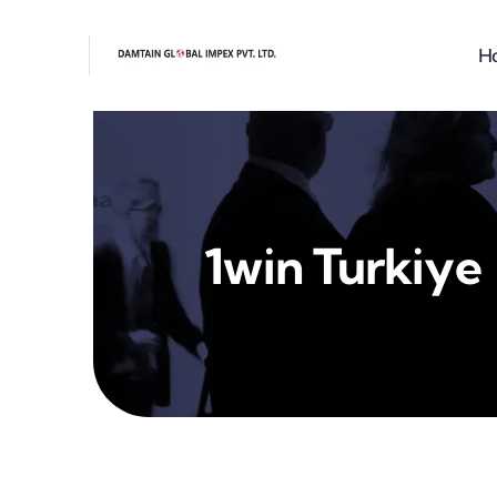
Skip
to
H
content
1win Turkiye