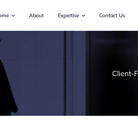
ome
About
Expertise
Contact Us
Client-