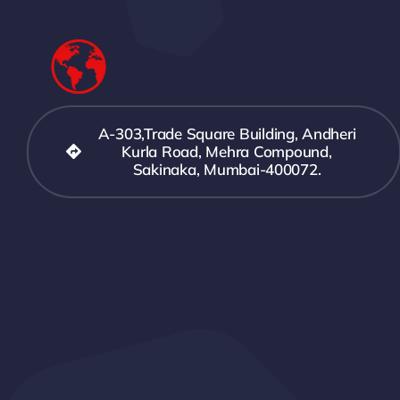
A-303,Trade Square Building, Andheri
Kurla Road, Mehra Compound,
Sakinaka, Mumbai-400072.