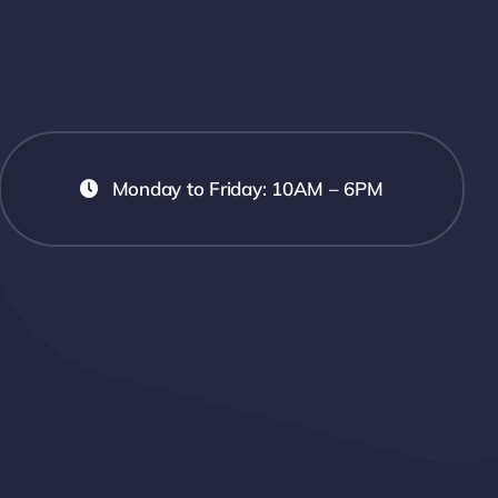
Monday to Friday: 10AM – 6PM