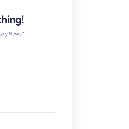
hing!
stry News.”