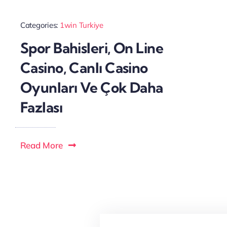
Categories:
1win Turkiye
Spor Bahisleri, On Line
Casino, Canlı Casino
Oyunları Ve Çok Daha
Fazlası
Read More