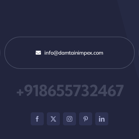
info@damtainimpex.com
+918655732467