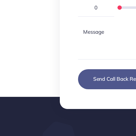
Send Call Back Re