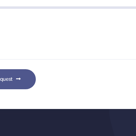
quest