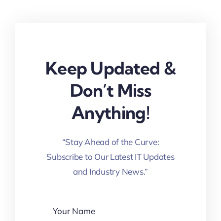
Keep Updated &
Don’t Miss
Anything!
“Stay Ahead of the Curve:
Subscribe to Our Latest IT Updates
and Industry News.”