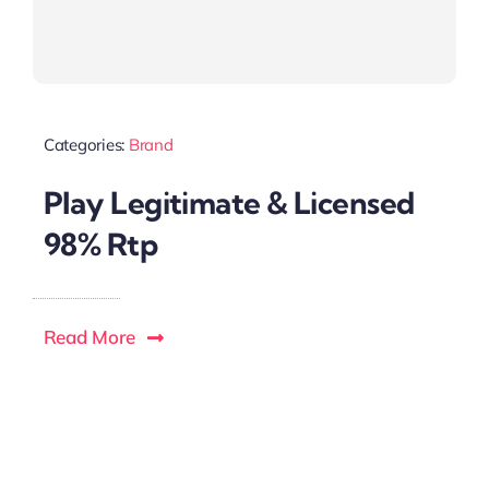
Categories:
Brand
Play Legitimate & Licensed
98% Rtp
Read More