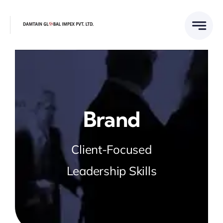
Skip
to
content
Brand
Client-Focused
Leadership Skills