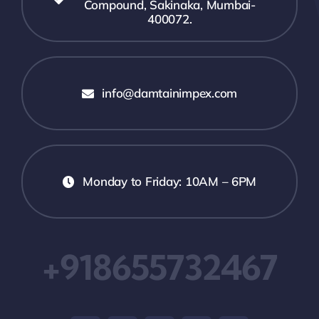
Compound, Sakinaka, Mumbai-
400072.
info@damtainimpex.com
Monday to Friday: 10AM – 6PM
+918655732467