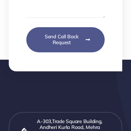
Send Call Back
Request
A-303,Trade Square Building,
Andheri Kurla Road, Mehra