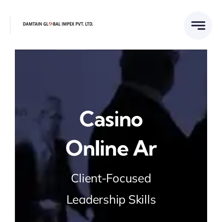
Skip
to
content
Casino
Online Ar
Client-Focused
Leadership Skills