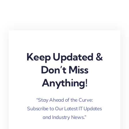
Keep Updated &
Don’t Miss
Anything!
“Stay Ahead of the Curve:
Subscribe to Our Latest IT Updates
and Industry News.”