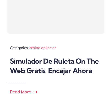
Categories:
casino online ar
Simulador De Ruleta On The
Web Gratis ️ Encajar Ahora
Read More