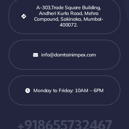
A-303,Trade Square Building,
Andheri Kurla Road, Mehra
Compound, Sakinaka, Mumbai-
400072.
info@damtainimpex.com
Monday to Friday: 10AM – 6PM
+918655732467