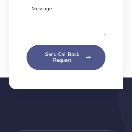
Send Call Back
Request