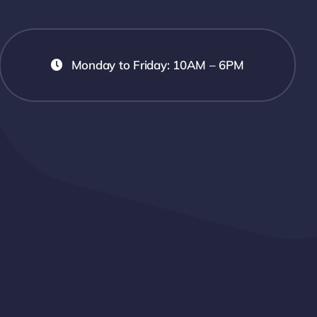
Monday to Friday: 10AM – 6PM