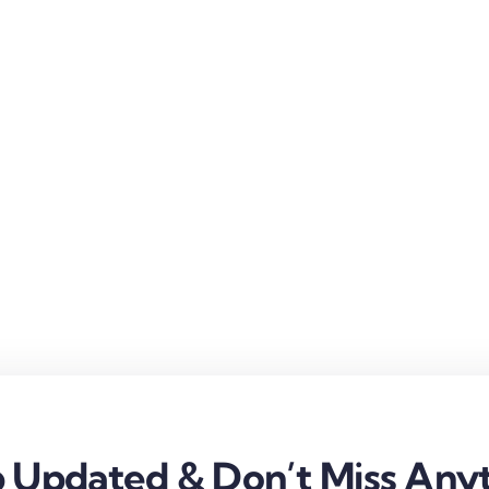
 Updated & Don’t Miss Anyt