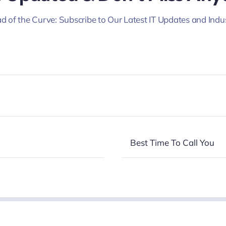
d of the Curve: Subscribe to Our Latest IT Updates and Indu