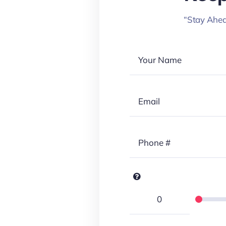
“Stay Ahea