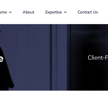
ome
About
Expertise
Contact Us
e
Client-