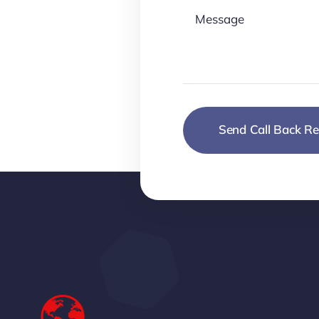
Send Call Back Re