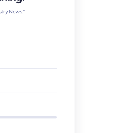
stry News.”