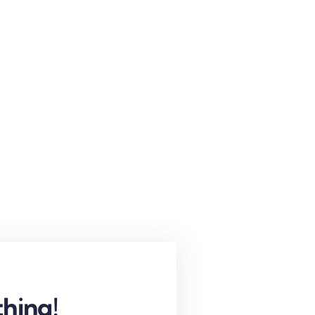
hing!