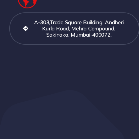
A-303,Trade Square Building, Andheri
Kurla Road, Mehra Compound,
Sakinaka, Mumbai-400072.