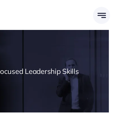
Focused Leadership Skills