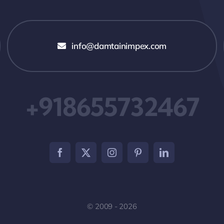
info@damtainimpex.com
+918655732467
© 2009 - 2026