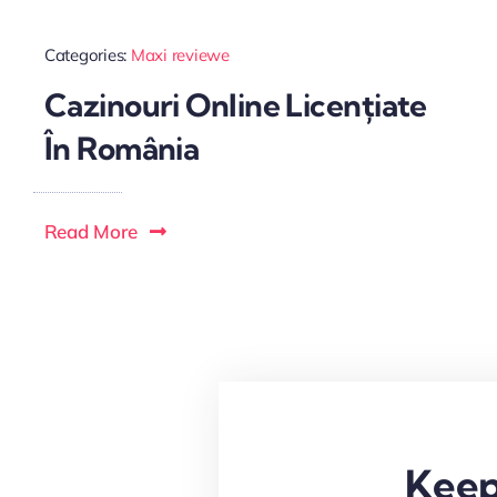
Categories:
Maxi reviewe
Cazinouri Online Licențiate
În România
Read More
Keep