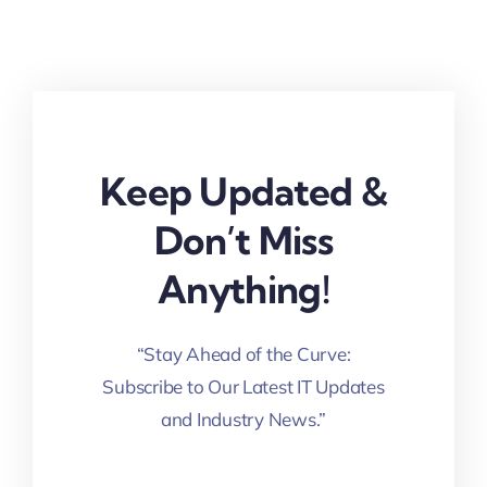
Keep Updated &
Don’t Miss
Anything!
“Stay Ahead of the Curve:
Subscribe to Our Latest IT Updates
and Industry News.”