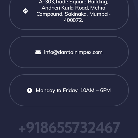
A-303,Trade Square Building,
Andheri Kurla Road, Mehra
Compound, Sakinaka, Mumbai-
400072.
info@damtainimpex.com
Monday to Friday: 10AM – 6PM
+918655732467