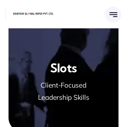
Skip
to
content
Slots
Client-Focused
Leadership Skills