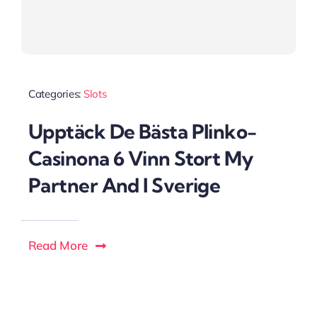
Categories:
Slots
Upptäck De Bästa Plinko-
Casinona 6 Vinn Stort My
Partner And I Sverige
Read More