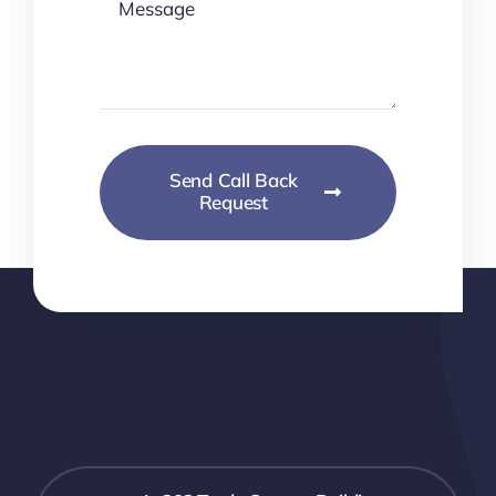
Send Call Back
Request