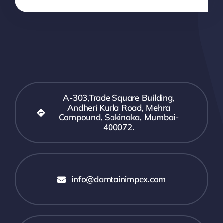
A-303,Trade Square Building,
Andheri Kurla Road, Mehra
Compound, Sakinaka, Mumbai-
400072.
info@damtainimpex.com