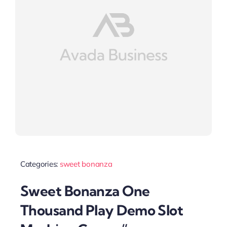
Categories:
sweet bonanza
Sweet Bonanza One
Thousand Play Demo Slot