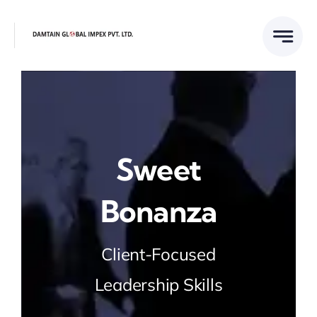
Skip
to
content
Sweet
Bonanza
Client-Focused
Leadership Skills