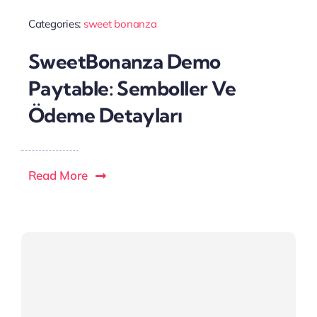
Categories:
sweet bonanza
SweetBonanza Demo
Paytable: Semboller Ve
Ödeme Detayları
Read More