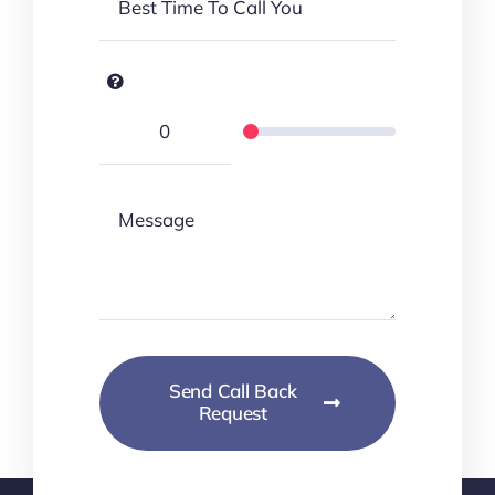
Send Call Back
Request