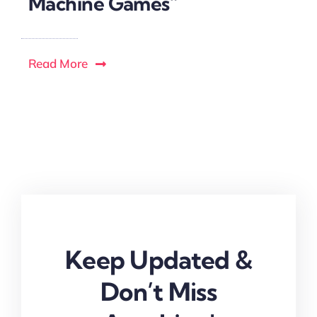
Machine Games”
Read More
Keep Updated &
Don’t Miss