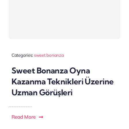
Categories:
sweet bonanza
Sweet Bonanza Oyna
Kazanma Teknikleri Üzerine
Uzman Görüşleri
Read More