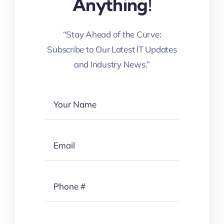
Anything!
“Stay Ahead of the Curve:
Subscribe to Our Latest IT Updates
and Industry News.”