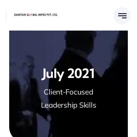
Skip
to
content
July 2021
Client-Focused
Leadership Skills